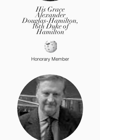
His Grace
Alexander
Douglas-Hamilton,
16th Duke of
Hamilton
Honorary
Member