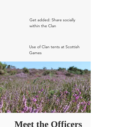
Get added: Share socially
within the Clan
Use of Clan tents at Scottish
Games
Meet the Officers