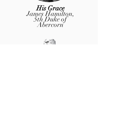
His Grace
James Hamilton
,
5th Duke of
Abercorn
Honorary Member