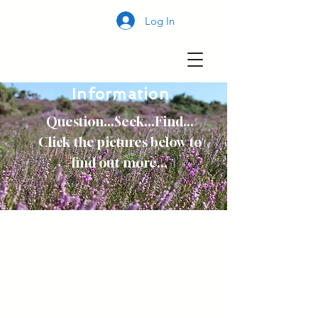
Log In
Information
Question...Seek...Find...
Click the pictures below to
find out more...