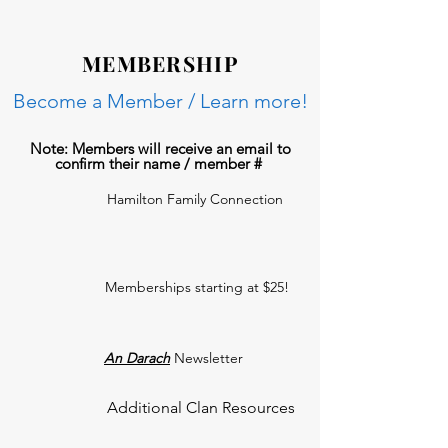
MEMBERSHIP
Become a Member / Learn more!
Note: Members will receive an email to
confirm their name / member #
Hamilton Family Connection
Memberships starting at $25!
An Darach
Newsletter
Additional Clan Resources