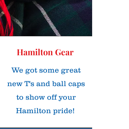
Hamilton Gear
We got some great
new T's and ball caps
to show off your
Hamilton pride!