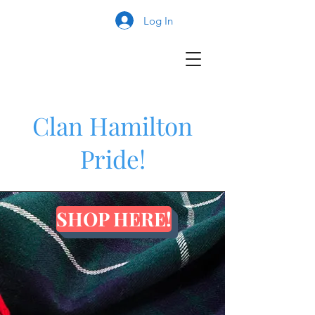
Log In
Clan Hamilton
Pride!
SHOP HERE!