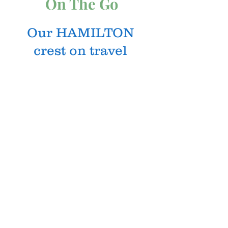
On The Go
Our HAMILTON
crest on travel
tumblers so your
beverage and Clan
pride goes with you
wherever you go!