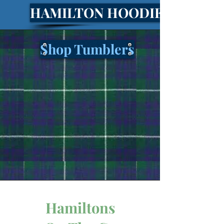
HAMILTON HOODIES!
Shop Tumblers
Hamiltons